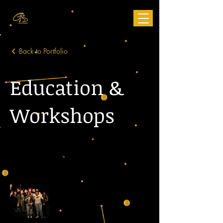
Back to Portfolio
Education &
Workshops
Education Programs, Workshops,
Collaborations