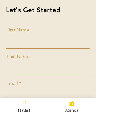
Let's Get Started
First Name
Last Name
Email
Playlist
Agenda
Message