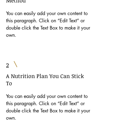
Method
You can easily add your own content to
this paragraph. Click on “Edit Text” or
double click the Text Box to make it your
own.
2
A Nutrition Plan You Can Stick
To
You can easily add your own content to
this paragraph. Click on “Edit Text” or
double click the Text Box to make it your
own.