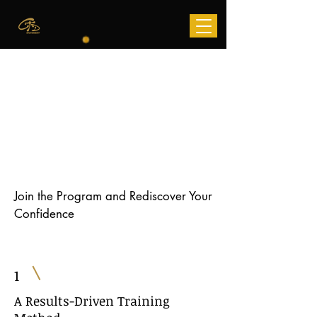
Get a Free
7 Day Pass
Join the Program and Rediscover Your
Confidence
1
A Results-Driven Training