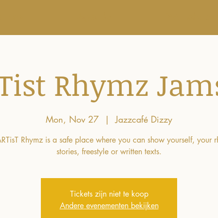
r ons
Agenda
Workshops
Tist Rhymz Jam
Mon, Nov 27
  |  
Jazzcafé Dizzy
RTisT Rhymz is a safe place where you can show yourself, your 
stories, freestyle or written texts.
Tickets zijn niet te koop
Andere evenementen bekijken