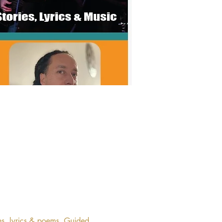
es, lyrics & poems. Guided 