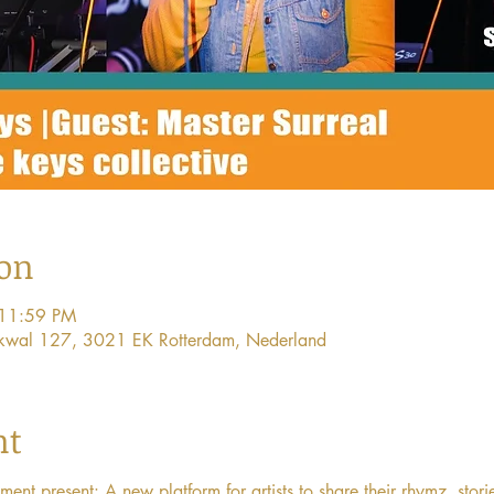
ion
 11:59 PM
ijkwal 127, 3021 EK Rotterdam, Nederland
nt
 present: A new platform for artists to share their rhymz, stori