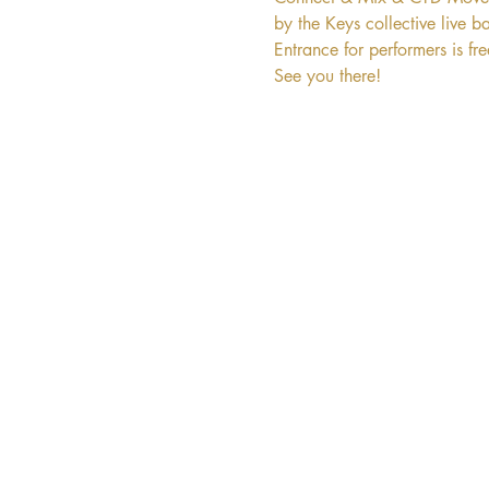
by the Keys collective live b
Entrance for performers is fr
See you there!