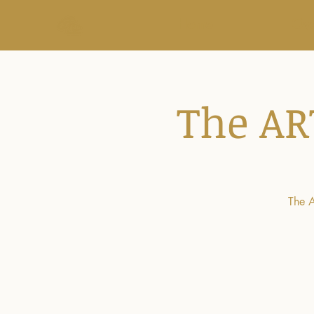
Home
Ove
The AR
The A