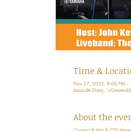
Time & Locat
Nov 27, 2023, 8:00 PM –
Jazzcafé Dizzy, 's-Gravend
About the eve
Connect & Mix & CTD Movement