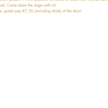
and. Come share the stage with us! 
ee, guests pay €7,50 (including drink) at the door!