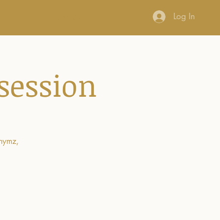
Connect
Log In
session
rhymz,