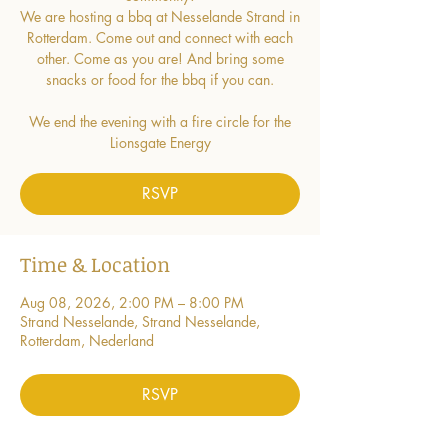
We are hosting a bbq at Nesselande Strand in
Rotterdam. Come out and connect with each
other. Come as you are! And bring some
snacks or food for the bbq if you can.
We end the evening with a fire circle for the
Lionsgate Energy
RSVP
Time & Location
Aug 08, 2026, 2:00 PM – 8:00 PM
Strand Nesselande, Strand Nesselande,
Rotterdam, Nederland
RSVP