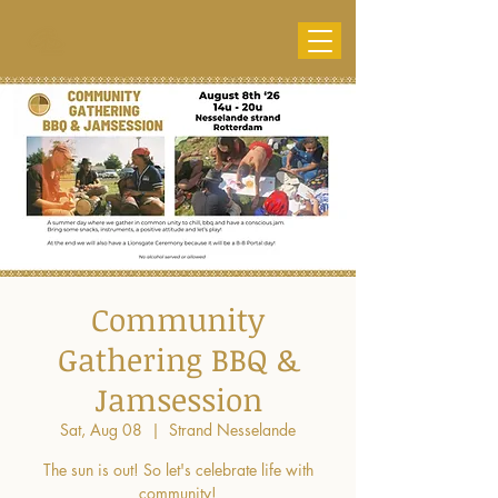
Community
Gathering BBQ &
Jamsession
Sat, Aug 08
  |  
Strand Nesselande
The sun is out! So let's celebrate life with
community!