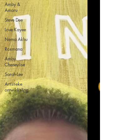
Amby &
Amaru
Steve Dee
Love Kayee
Nema Akhu
Roxmana
Amby
Cheneylise
Sarah-Lee
Artistieke
ontwikkeling