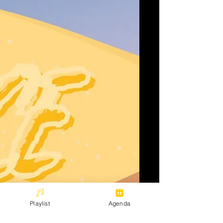
Playlist
Agenda