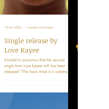
19 nov 2022
1 minuten om te lezen
Single release by
Love Kayee
Excited to announce that the second
single from Love kayee will has been
released! "The track mind is a vulnerable
expression of seeking...