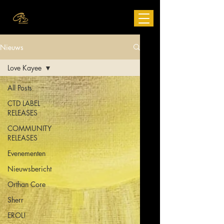
Nieuws
Love Kayee
All Posts
CTD LABEL
RELEASES
COMMUNITY
RELEASES
Evenementen
Nieuwsbericht
Orthan Core
Sherr
EROL!