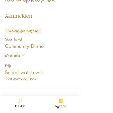
space. We hope to see you there! 
Aanmelden
Verkoop geëindigd op
Soort ticket
Community Dinner
Meer info
Prijs
Betaal wat je wilt
+Servicekosten ticket
Playlist
Agenda
Deel dit evenement