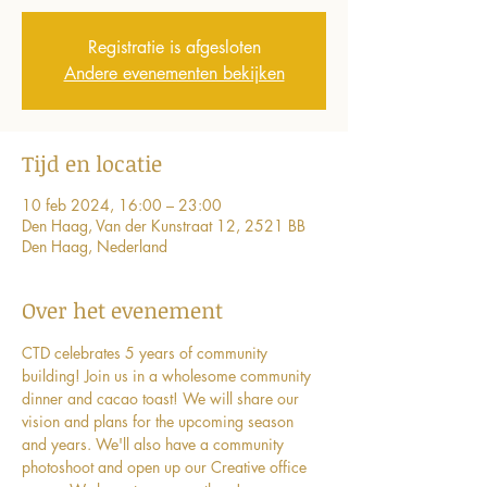
Registratie is afgesloten
Andere evenementen bekijken
Tijd en locatie
10 feb 2024, 16:00 – 23:00
Den Haag, Van der Kunstraat 12, 2521 BB
Den Haag, Nederland
Over het evenement
CTD celebrates 5 years of community 
building! Join us in a wholesome community 
dinner and cacao toast! We will share our 
vision and plans for the upcoming season 
and years. We'll also have a community 
photoshoot and open up our Creative office 