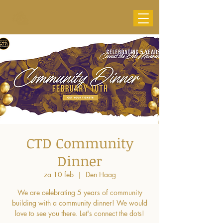
CTD Community
Dinner
za 10 feb
  |  
Den Haag
We are celebrating 5 years of community
building with a community dinner! We would
love to see you there. Let's connect the dots!