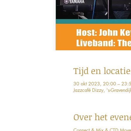
Tijd en locatie
30 okt 2023, 20:00 – 23:
Jazzcafé Dizzy, 's-Gravend
Over het eve
Connect & Mix & CTD Movement