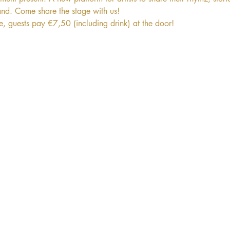
and. Come share the stage with us! 
ee, guests pay €7,50 (including drink) at the door!