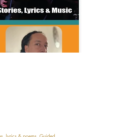
es, lyrics & poems. Guided 