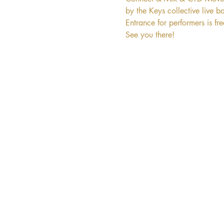
by the Keys collective live b
Entrance for performers is fr
See you there!