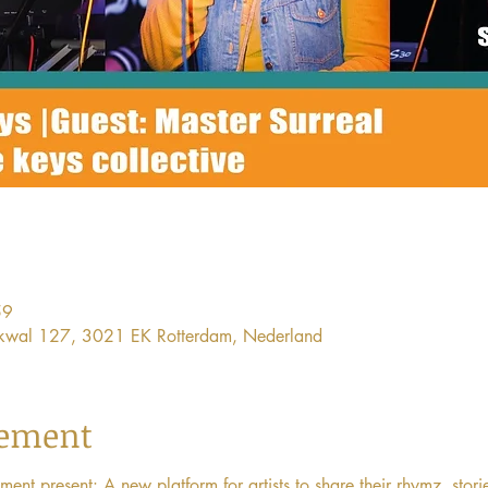
59
ijkwal 127, 3021 EK Rotterdam, Nederland
nement
 present: A new platform for artists to share their rhymz, stori