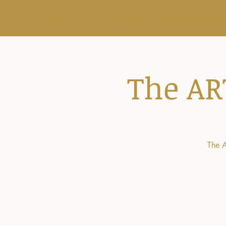
Home
Behind the Mo
The AR
The A