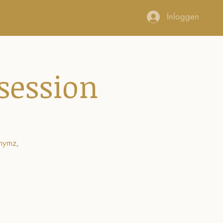
Connect
Support us
Inloggen
session
rhymz,