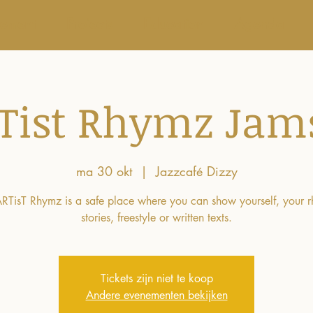
vement
Projects
Education
Agenda
Tist Rhymz Jam
ma 30 okt
  |  
Jazzcafé Dizzy
RTisT Rhymz is a safe place where you can show yourself, your 
stories, freestyle or written texts.
Tickets zijn niet te koop
Andere evenementen bekijken