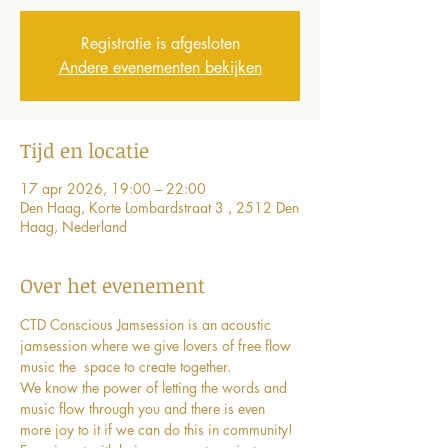
Registratie is afgesloten
Andere evenementen bekijken
Tijd en locatie
17 apr 2026, 19:00 – 22:00
Den Haag, Korte Lombardstraat 3 , 2512 Den
Haag, Nederland
Over het evenement
CTD Conscious Jamsession is an acoustic 
jamsession where we give lovers of free flow 
music the  space to create together. 
We know the power of letting the words and 
music flow through you and there is even 
more joy to it if we can do this in community!