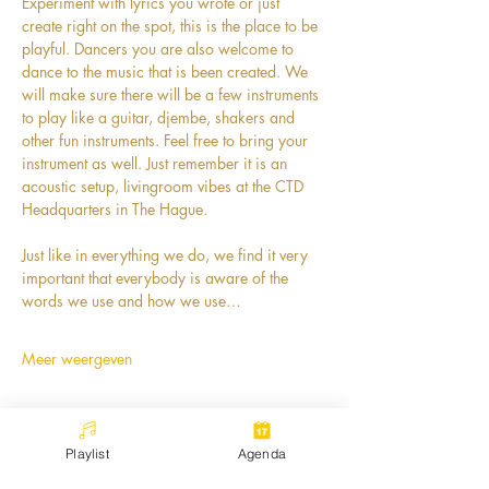
Experiment with lyrics you wrote or just 
create right on the spot, this is the place to be 
playful. Dancers you are also welcome to 
dance to the music that is been created. We 
will make sure there will be a few instruments 
to play like a guitar, djembe, shakers and 
other fun instruments. Feel free to bring your 
instrument as well. Just remember it is an 
acoustic setup, livingroom vibes at the CTD 
Headquarters in The Hague. 
Just like in everything we do, we find it very 
important that everybody is aware of the 
words we use and how we use…
Meer weergeven
Playlist
Agenda
Deel dit evenement