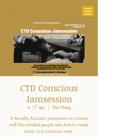
CTD Conscious
Jamsession
vr 17 apr
  |  
Den Haag
A Monthly Acoustic jamsession to connect
with like minded people who love to create
music in a conscious way.